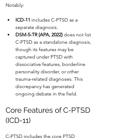
Notably:
ICD-11
 includes C-PTSD as a 
separate diagnosis.
DSM-5-TR (APA, 2022)
 does not list 
C-PTSD as a standalone diagnosis, 
though its features may be 
captured under PTSD with 
dissociative features, borderline 
personality disorder, or other 
trauma-related diagnoses. This 
discrepancy has generated 
ongoing debate in the field.
Core Features of C-PTSD 
(ICD-11)
C-PTSD includes the core PTSD 