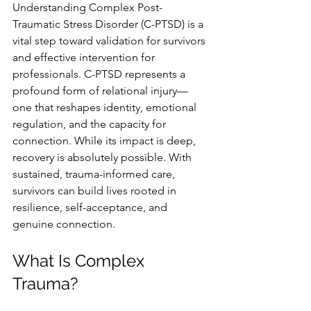
Understanding Complex Post-
Traumatic Stress Disorder (C-PTSD) is a 
vital step toward validation for survivors 
and effective intervention for 
professionals. C-PTSD represents a 
profound form of relational injury—
one that reshapes identity, emotional 
regulation, and the capacity for 
connection. While its impact is deep, 
recovery is absolutely possible. With 
sustained, trauma-informed care, 
survivors can build lives rooted in 
resilience, self-acceptance, and 
genuine connection.
What Is Complex 
Trauma?