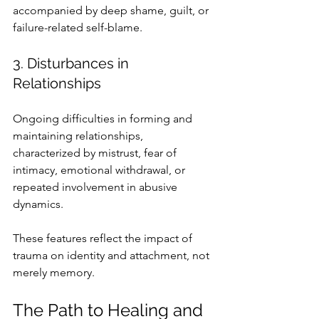
accompanied by deep shame, guilt, or 
failure-related self-blame.
3. Disturbances in 
Relationships
Ongoing difficulties in forming and 
maintaining relationships, 
characterized by mistrust, fear of 
intimacy, emotional withdrawal, or 
repeated involvement in abusive 
dynamics.
These features reflect the impact of 
trauma on identity and attachment, not 
merely memory.
The Path to Healing and 