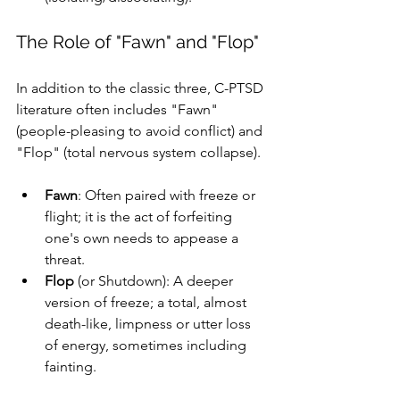
The Role of "Fawn" and "Flop"
In addition to the classic three, C-PTSD 
literature often includes "Fawn" 
(people-pleasing to avoid conflict) and 
"Flop" (total nervous system collapse). 
Fawn
: Often paired with freeze or 
flight; it is the act of forfeiting 
one's own needs to appease a 
threat.
Flop
 (or Shutdown): A deeper 
version of freeze; a total, almost 
death-like, limpness or utter loss 
of energy, sometimes including 
fainting.