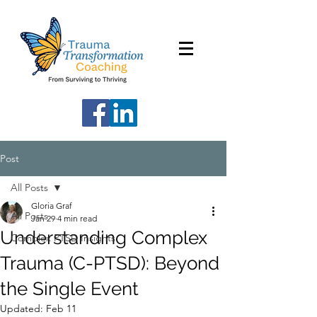
Post
All Posts
Gloria Graf
All Posts
Jan 29
4 min read
Understanding Complex
Complex PTSD Insights
Trauma (C-PTSD): Beyond
the Single Event
Updated:
Feb 11