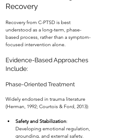
Recovery
Recovery from C-PTSD is best 
understood as a long-term, phase-
based process, rather than a symptom-
focused intervention alone.
Evidence-Based Approaches 
Include:
Phase-Oriented Treatment
Widely endorsed in trauma literature 
(Herman, 1992; Courtois & Ford, 2013):
Safety and Stabilization
: 
Developing emotional regulation, 
grounding, and external safety.