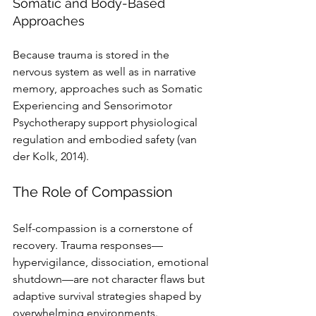
Somatic and Body-Based 
Approaches
Because trauma is stored in the 
nervous system as well as in narrative 
memory, approaches such as Somatic 
Experiencing and Sensorimotor 
Psychotherapy support physiological 
regulation and embodied safety (van 
der Kolk, 2014).
The Role of Compassion
Self-compassion is a cornerstone of 
recovery. Trauma responses—
hypervigilance, dissociation, emotional 
shutdown—are not character flaws but 
adaptive survival strategies shaped by 
overwhelming environments. 