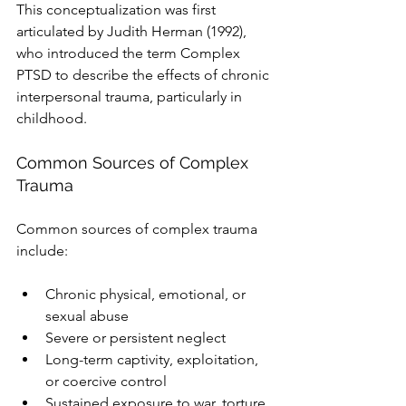
This conceptualization was first 
articulated by Judith Herman (1992), 
who introduced the term Complex 
PTSD to describe the effects of chronic 
interpersonal trauma, particularly in 
childhood.
Common Sources of Complex 
Trauma
Common sources of complex trauma 
include:
Chronic physical, emotional, or 
sexual abuse
Severe or persistent neglect
Long-term captivity, exploitation, 
or coercive control
Sustained exposure to war, torture, 