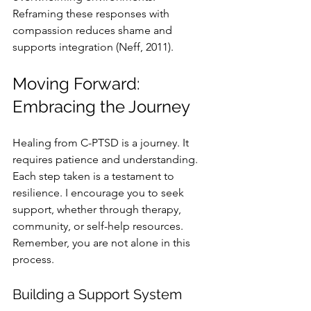
Reframing these responses with 
compassion reduces shame and 
supports integration (Neff, 2011).
Moving Forward: 
Embracing the Journey
Healing from C-PTSD is a journey. It 
requires patience and understanding. 
Each step taken is a testament to 
resilience. I encourage you to seek 
support, whether through therapy, 
community, or self-help resources. 
Remember, you are not alone in this 
process. 
Building a Support System