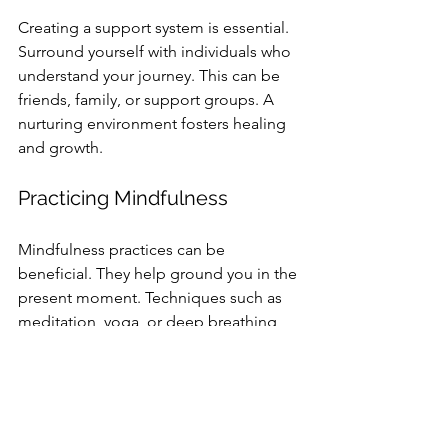
Creating a support system is essential. 
Surround yourself with individuals who 
understand your journey. This can be 
friends, family, or support groups. A 
nurturing environment fosters healing 
and growth.
Practicing Mindfulness
Mindfulness practices can be 
beneficial. They help ground you in the 
present moment. Techniques such as 
meditation, yoga, or deep breathing 
can promote emotional regulation and 
reduce anxiety.
Setting Realistic Goals