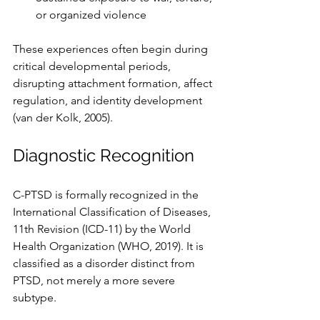
or organized violence
These experiences often begin during 
critical developmental periods, 
disrupting attachment formation, affect 
regulation, and identity development 
(van der Kolk, 2005).
Diagnostic Recognition
C-PTSD is formally recognized in the 
International Classification of Diseases, 
11th Revision (ICD-11) by the World 
Health Organization (WHO, 2019). It is 
classified as a disorder distinct from 
PTSD, not merely a more severe 
subtype.