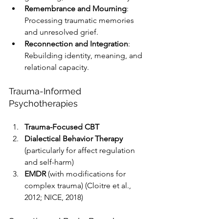
Remembrance and Mourning
: 
Processing traumatic memories 
and unresolved grief.
Reconnection and Integration
: 
Rebuilding identity, meaning, and 
relational capacity.
Trauma-Informed 
Psychotherapies
Trauma-Focused CBT
Dialectical Behavior Therapy
(particularly for affect regulation 
and self-harm)
EMDR
 (with modifications for 
complex trauma) (Cloitre et al., 
2012; NICE, 2018)