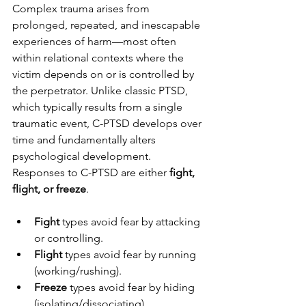
Complex trauma arises from 
prolonged, repeated, and inescapable 
experiences of harm—most often 
within relational contexts where the 
victim depends on or is controlled by 
the perpetrator. Unlike classic PTSD, 
which typically results from a single 
traumatic event, C-PTSD develops over 
time and fundamentally alters 
psychological development. 
Responses to C-PTSD are either 
fight, 
flight, or freeze
. 
Fight
 types avoid fear by attacking 
or controlling.
Flight
 types avoid fear by running 
(working/rushing).
Freeze
 types avoid fear by hiding 
(isolating/dissociating).