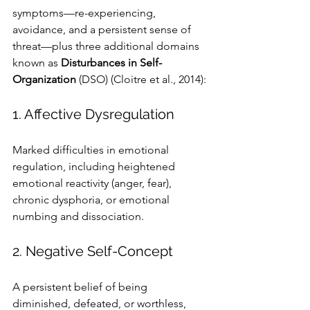
symptoms—re-experiencing, 
avoidance, and a persistent sense of 
threat—plus three additional domains 
known as 
Disturbances in Self-
Organization
 (DSO) (Cloitre et al., 2014):
1. Affective Dysregulation
Marked difficulties in emotional 
regulation, including heightened 
emotional reactivity (anger, fear), 
chronic dysphoria, or emotional 
numbing and dissociation.
2. Negative Self-Concept
A persistent belief of being 
diminished, defeated, or worthless, 